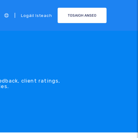
|
Logáil Isteach
TOSAIGH ANSEO
dback, client ratings,
ies.