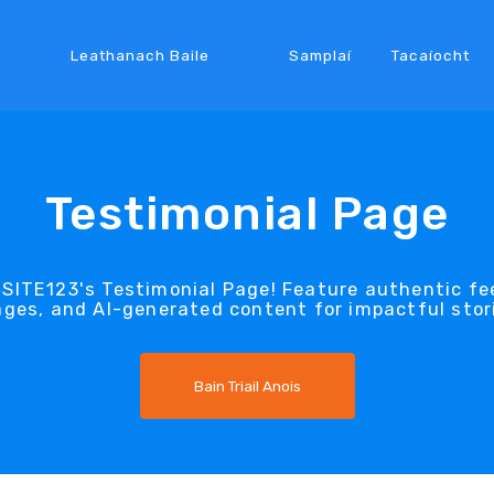
Leathanach Baile
Samplaí
Tacaíocht
Testimonial Page
ITE123's Testimonial Page! Feature authentic fee
ges, and AI-generated content for impactful stor
Bain Triail Anois