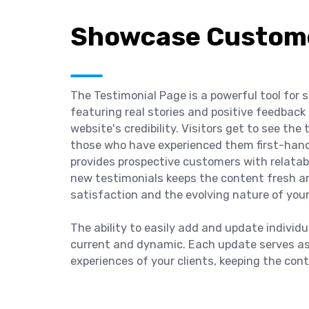
Showcase Custome
The Testimonial Page is a powerful tool for
featuring real stories and positive feedback 
website's credibility. Visitors get to see th
those who have experienced them first-hand. 
provides prospective customers with relatab
new testimonials keeps the content fresh an
satisfaction and the evolving nature of your
The ability to easily add and update individ
current and dynamic. Each update serves as 
experiences of your clients, keeping the cont