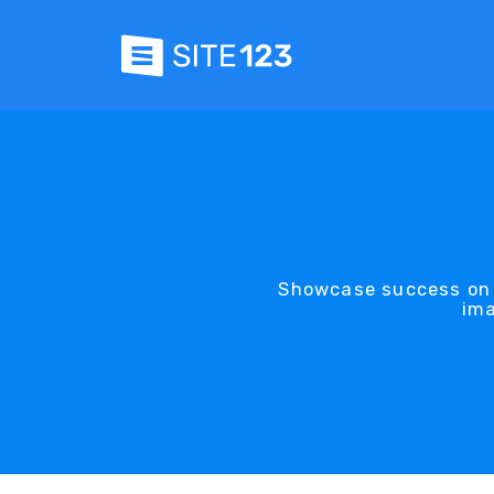
Showcase success on S
ima