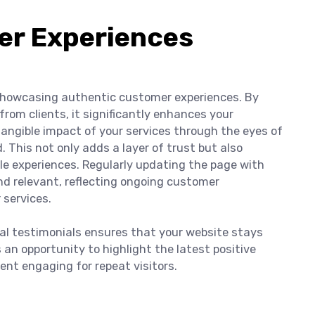
r Experiences
 showcasing authentic customer experiences. By
from clients, it significantly enhances your
e tangible impact of your services through the eyes of
This not only adds a layer of trust but also
le experiences. Regularly updating the page with
d relevant, reflecting ongoing customer
 services.
ual testimonials ensures that your website stays
an opportunity to highlight the latest positive
ent engaging for repeat visitors.