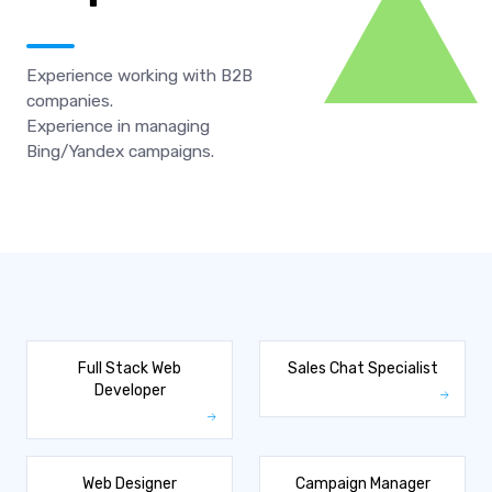
Experience working with B2B
companies.
Experience in managing
Bing/Yandex campaigns.
Full Stack Web
Sales Chat Specialist
Developer
Web Designer
Campaign Manager