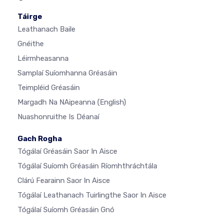
Táirge
Leathanach Baile
Gnéithe
Léirmheasanna
Samplaí Suíomhanna Gréasáin
Teimpléid Gréasáin
Margadh Na NAipeanna
(English)
Nuashonruithe Is Déanaí
Gach Rogha
Tógálaí Gréasáin Saor In Aisce
Tógálaí Suíomh Gréasáin Ríomhthráchtála
Clárú Fearainn Saor In Aisce
Tógálaí Leathanach Tuirlingthe Saor In Aisce
Tógálaí Suíomh Gréasáin Gnó