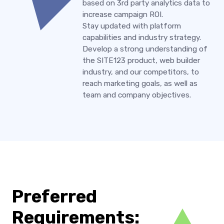
based on 3rd party analytics data to
increase campaign ROI.
Stay updated with platform
capabilities and industry strategy.
Develop a strong understanding of
the SITE123 product, web builder
industry, and our competitors, to
reach marketing goals, as well as
team and company objectives.
Preferred
Requirements: