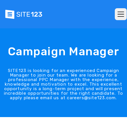
Campaign Manager
SITE123 is looking for an experienced Campaign
Manager to join our team. We are looking for a
professional PPC Manager with the experience,
knowledge and motivation to excel. This excellent
opportunity is a long-term project and will present
incredible opportunities for the right candidate. To
apply please email us at careers@site123.com.