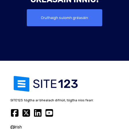
Cruthaigh suíomh gréasáin
SITE123: tógtha ar bhealach difriúil, tógtha níos fearr.
Irish