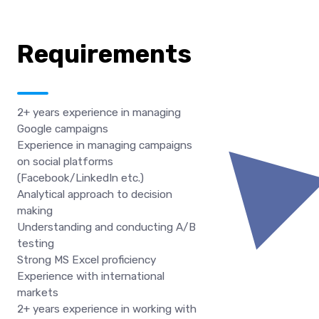
Requirements
2+ years experience in managing
Google campaigns
Experience in managing campaigns
on social platforms
(Facebook/LinkedIn etc.)
Analytical approach to decision
making
Understanding and conducting A/B
testing
Strong MS Excel proficiency
Experience with international
markets
2+ years experience in working with