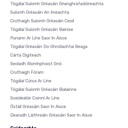
Tógálaí Suíomh Gréasáin Grianghrafadóireachta
Suíomh Gréasáin An Imeachta
Cruthaigh Suíomh Gréasáin Ceoil
Tógálaí Suíomh Gréasáin Bainise
Punann Ar Líne Saor In Aisce
Tógálaí Gréasáin Do Ghnólachtaí Beaga
Cárta Digiteach
Seoladh Ríomhphoist Gnó
Cruthaigh Fóram
Tógálaí Cúrsa Ar Líne
Tógálaí Suíomh Gréasáin Bialainne
Sceidealóir Coinní Ar Líne
Óstáil Gréasáin Saor In Aisce
Dearadh Láithreáin Gréasáin Saor In Aisce
Cuideachta