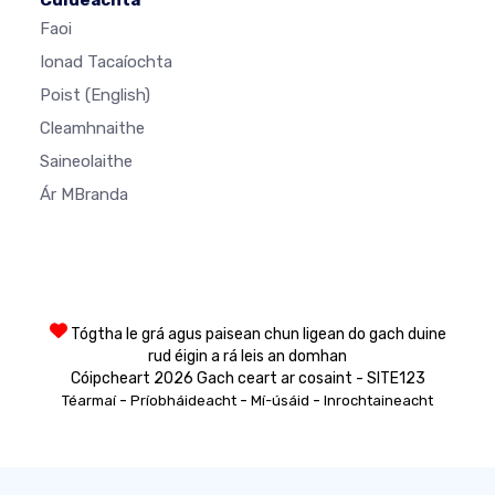
Faoi
Ionad Tacaíochta
Poist
(English)
Cleamhnaithe
Saineolaithe
Ár MBranda
Tógtha le grá agus paisean chun ligean do gach duine
rud éigin a rá leis an domhan
Cóipcheart 2026 Gach ceart ar cosaint - SITE123
-
-
-
Téarmaí
Príobháideacht
Mí-úsáid
Inrochtaineacht