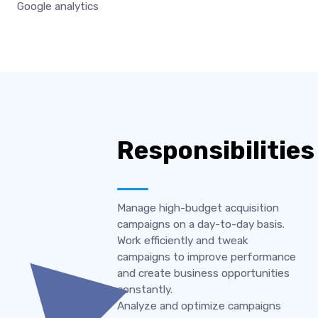
Google analytics
Responsibilities
Manage high-budget acquisition
campaigns on a day-to-day basis.
Work efficiently and tweak
campaigns to improve performance
and create business opportunities
constantly.
Analyze and optimize campaigns