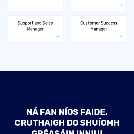
Support and Sales
Customer Success
Manager
Manager
NÁ FAN NÍOS FAIDE,
CRUTHAIGH DO SHUÍOMH
GRÉASÁIN INNIU!