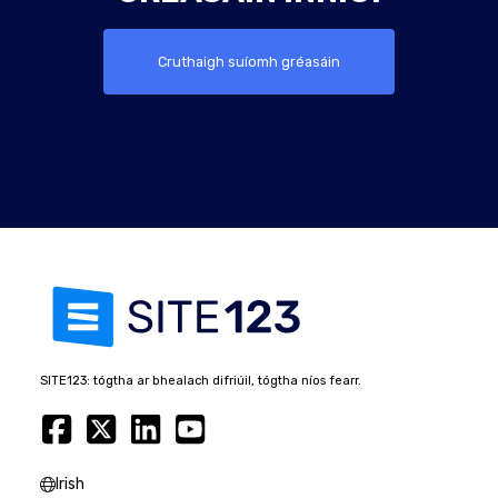
Cruthaigh suíomh gréasáin
SITE123: tógtha ar bhealach difriúil, tógtha níos fearr.
Irish