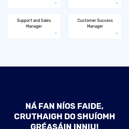
Support and Sales
Customer Success
Manager
Manager
NÁ FAN NÍOS FAIDE,
CRUTHAIGH DO SHUÍOMH
GRÉASÁIN INNIU!