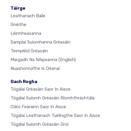
Táirge
Leathanach Baile
Gnéithe
Léirmheasanna
Samplaí Suíomhanna Gréasáin
Teimpléid Gréasáin
Margadh Na NAipeanna
(English)
Nuashonruithe Is Déanaí
Gach Rogha
Tógálaí Gréasáin Saor In Aisce
Tógálaí Suíomh Gréasáin Ríomhthráchtála
Clárú Fearainn Saor In Aisce
Tógálaí Leathanach Tuirlingthe Saor In Aisce
Tógálaí Suíomh Gréasáin Gnó