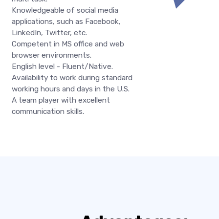
Knowledgeable of social media
applications, such as Facebook,
LinkedIn, Twitter, etc.
Competent in MS office and web
browser environments.
English level - Fluent/Native.
Availability to work during standard
working hours and days in the U.S.
A team player with excellent
communication skills.