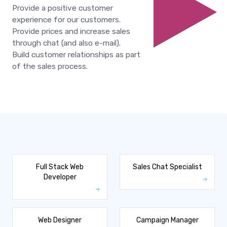
Provide a positive customer
experience for our customers.
Provide prices and increase sales
through chat (and also e-mail).
Build customer relationships as part
of the sales process.
Full Stack Web
Sales Chat Specialist
Developer
Web Designer
Campaign Manager