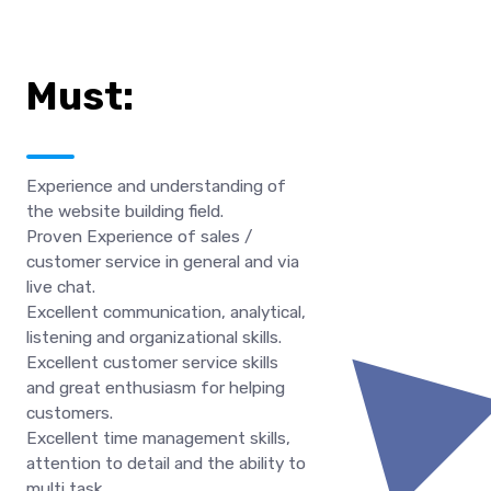
Must:
Experience and understanding of
the website building field.
Proven Experience of sales /
customer service in general and via
live chat.
Excellent communication, analytical,
listening and organizational skills.
Excellent customer service skills
and great enthusiasm for helping
customers.
Excellent time management skills,
attention to detail and the ability to
multi task.