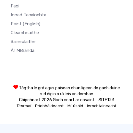
Faoi
Ionad Tacaíochta
Poist
(English)
Cleamhnaithe
Saineolaithe
Ár MBranda
Tógtha le grá agus paisean chun ligean do gach duine
rud éigin a rá leis an domhan
Cóipcheart 2026 Gach ceart ar cosaint - SITE123
-
-
-
Téarmaí
Príobháideacht
Mí-úsáid
Inrochtaineacht