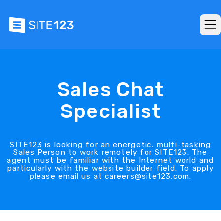
Sales Chat
Specialist
SITE123 is looking for an energetic, multi-tasking
Sales Person to work remotely for SITE123. The
agent must be familiar with the Internet world and
particularly with the website builder field. To apply
please email us at careers@site123.com.