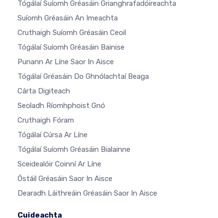
Tógálaí Suíomh Gréasáin Grianghrafadóireachta
Suíomh Gréasáin An Imeachta
Cruthaigh Suíomh Gréasáin Ceoil
Tógálaí Suíomh Gréasáin Bainise
Punann Ar Líne Saor In Aisce
Tógálaí Gréasáin Do Ghnólachtaí Beaga
Cárta Digiteach
Seoladh Ríomhphoist Gnó
Cruthaigh Fóram
Tógálaí Cúrsa Ar Líne
Tógálaí Suíomh Gréasáin Bialainne
Sceidealóir Coinní Ar Líne
Óstáil Gréasáin Saor In Aisce
Dearadh Láithreáin Gréasáin Saor In Aisce
Cuideachta