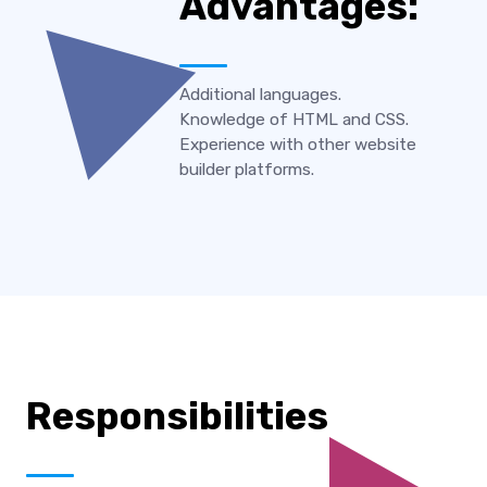
Advantages:
Additional languages.
Knowledge of HTML and CSS.
Experience with other website
builder platforms.
Responsibilities